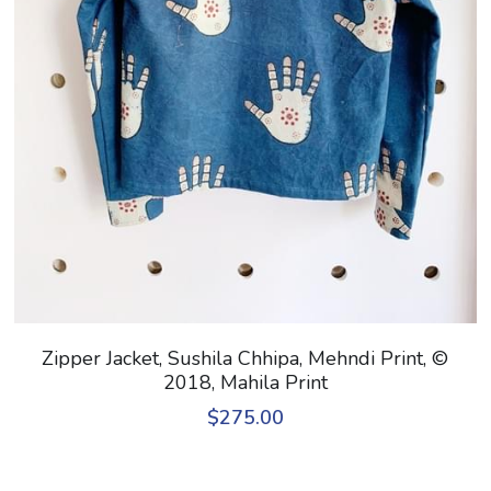
Zipper Jacket, Sushila Chhipa, Mehndi Print, ©
2018, Mahila Print
$275.00