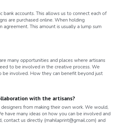
 bank accounts. This allows us to connect each of 
ns are purchased online. When holding 
gn agreement. This amount is usually a lump sum 
 are many opportunities and places where artisans 
eed to be involved in the creative process. We 
to be involved. How they can benefit beyond just 
llaboration with the artisans?
nd designers from making their own work. We would, 
. We have many ideas on how you can be involved and 
d, contact us directly (mahilaprint@gmail.com) and 