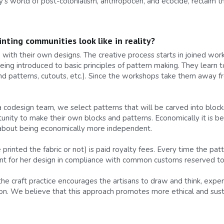
y’s world of post-colonialism, anthropocén, and ecocide, reclaim the
nting communities look like in reality?
th their own designs. The creative process starts in joined work
eing introduced to basic principles of pattern making. They learn t
nd patterns, cutouts, etc.). Since the workshops take them away f
 a codesign team, we select patterns that will be carved into blo
rtunity to make their own blocks and patterns. Economically it is be
 about being economically more independent.
rinted the fabric or not) is paid royalty fees. Every time the patter
t for her design in compliance with common customs reserved to 
 the craft practice encourages the artisans to draw and think, expe
on. We believe that this approach promotes more ethical and susta