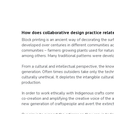
How does collaborative design practice relate
Block printing is an ancient way of decorating the su
developed over centuries in different communities acro
communities – farmers growing plants used for natura
among others. Many traditional patterns were develop
From a cultural and intellectual perspective, the kn
generation. Often times outsiders take only the techn
culturally unethical. It depletes the intangible cultu
production.
In order to work ethically with Indigenous crafts commu
co-creation and amplifying the creative voice of the 
new generation of craftspeople and avert the extincti