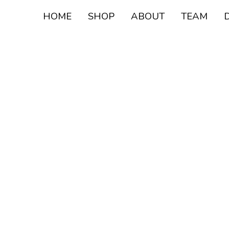
HOME
SHOP
ABOUT
TEAM