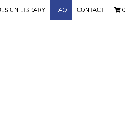
DESIGN LIBRARY
FAQ
CONTACT
0