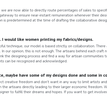
we are now able to directly route percentages of sales to specific
ateway to ensure near-instant remuneration whenever their desig
n is predetermined at the time of drafting the collaborative desi
d. I would like women printing my fabrics/designs.
ul technique, our model is based strictly on collaboration. There
 our opinion, this is not enough. The artisans behind each craft n
ink the designing process and find a way for artisan communities 
rights can be recognized and acknowledged.
orate, maybe have some of my designs done and some in co
pect creative freedom and don’t want in any way to limit artists a
h the artisans directly leading to their larger economic freedom
signer to fulfill their dreams and hopes. If you want to get involve