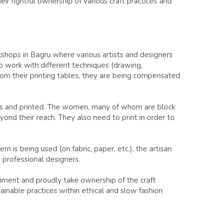
ir rightful ownership of various craft practices and 
shops in Bagru where various artists and designers 
o work with different techniques (drawing, 
rom their printing tables, they are being compensated 
cks and printed. The women, many of whom are block 
yond their reach. They also need to print in order to 
n is being used (on fabric, paper, etc.), the artisan 
professional designers.
riment and proudly take ownership of the craft 
inable practices within ethical and slow fashion 