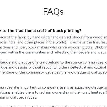
FAQs
 to the traditional craft of block printing?
rface of the fabric by hand using hand-carved blocks (from wood, me
ss India (and other places in the world). To achieve the final resul
l dyes and fiber, block makers who carve wooden blocks, Dhobi (w
ed within the communities and reflecting their beliefs and ways o
owledge and practice of a craft belong to the source communities,
ique and designs without recognizing the intellectual and cultural 
ral heritage of the community, devalues the knowledge of craftspeop
nities, it is important to consider artisans as equal knowledge part
artisans enables them to reclaim ownership of their craft heritage.
on of craft techniques.