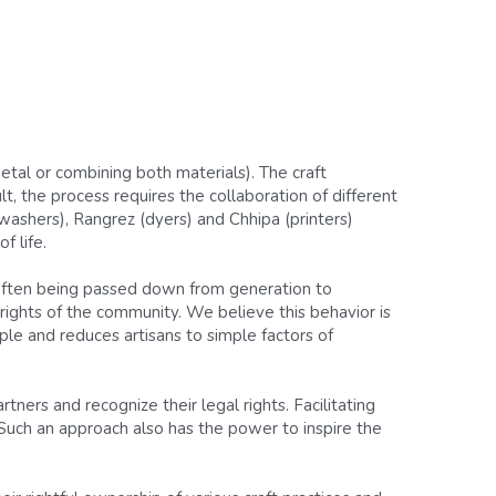
tal or combining both materials). The craft 
t, the process requires the collaboration of different 
ashers), Rangrez (dyers) and Chhipa (printers) 
f life.
 often being passed down from generation to 
rights of the community. We believe this behavior is 
le and reduces artisans to simple factors of 
ners and recognize their legal rights. Facilitating 
 Such an approach also has the power to inspire the 