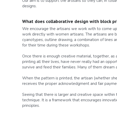
Our aim is to support the artisans so they can, in toda
designs.
What does collaborative design with block pri
We encourage the artisans we work with to come up wi
work directly with women artisans. The artisans are b
cyanotypes, outline drawing, a combination of lines a
for their time during these workshops.
Once there is enough creative material, together, as
printing all their lives, have never really had an oppo
survive and feed their families. Many of them dream
When the pattern is printed, the artisan (whether she p
receives the proper acknowledgment and fair paymen
Seeing that there is larger and creative space within
technique. It is a framework that encourages innovati
principles.