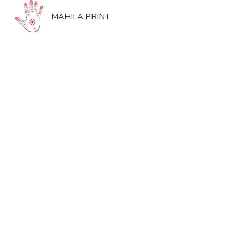
MAHILA PRINT