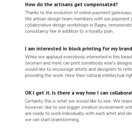
How do the artisans get compensated?
Thanks to the evolution of online payment gateways, 
the artisan design team members with our payment g
collaborative design workshops in Bagru, remuneratio
consultancy fee in addition to a royalty plan.
I am interested in block printing for my bran
While we applaud everybody interested in this beautif
(women and men) can print somebody else's designs. In
would like to encourage artists and designers to reth
providing the work. How their cultural intellectual 
OK I get it. Is there a way how I can collab
Certainly, this is what we would like to see. We res
however, like to see bigger creative involvement wit
are ready to work individually with each artist and de
we can start brainstorming.